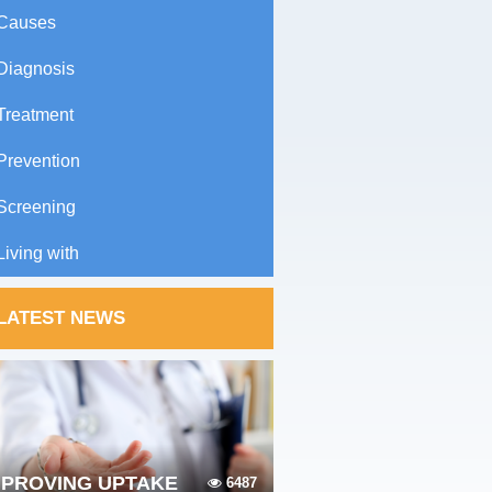
Causes
Diagnosis
Treatment
Prevention
Screening
Living with
LATEST NEWS
MPROVING UPTAKE
6487