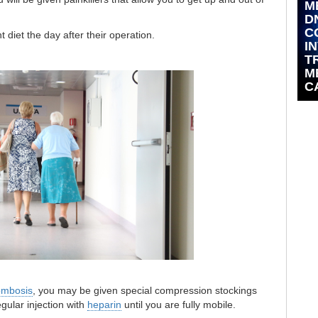
M
D
C
t diet the day after their operation.
I
T
M
C
ombosis
, you may be given special compression stockings
egular injection with
heparin
until you are fully mobile.