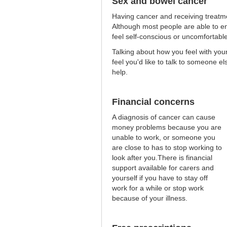
Sex and bowel cancer
Having cancer and receiving treatme
Although most people are able to en
feel self-conscious or uncomfortabl
Talking about how you feel with yo
feel you'd like to talk to someone el
help.
Financial concerns
A diagnosis of cancer can cause
money problems because you are
unable to work, or someone you
are close to has to stop working to
look after you.There is financial
support available for carers and
yourself if you have to stay off
work for a while or stop work
because of your illness.