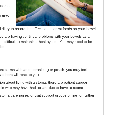
s that
 fizzy
 diary to record the effects of different foods on your bowel.
you are having continual problems with your bowels as a
g it difficult to maintain a healthy diet. You may need to be
ice.
nt stoma with an external bag or pouch, you may feel
others will react to you.
on about living with a stoma, there are patient support
ople who may have had, or are due to have, a stoma.
toma care nurse, or visit support groups online for further