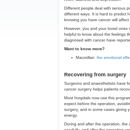
Different people deal with serious p
different ways. It is hard to predict 
knowing you have cancer will affect
However, you and your loved ones m
helpful to know about the feelings t
diagnosed with cancer have reporte
Want to know more?
Macmillan:
the emotional effe
Recovering from surgery
Surgeons and anaesthetists have f
cancer surgery helps patients recov
Most hospitals now use this program
expect before the operation, avoidin
surgery, and in some cases giving y
energy.
During and after the operation, the 
carefully, and after the operation yo