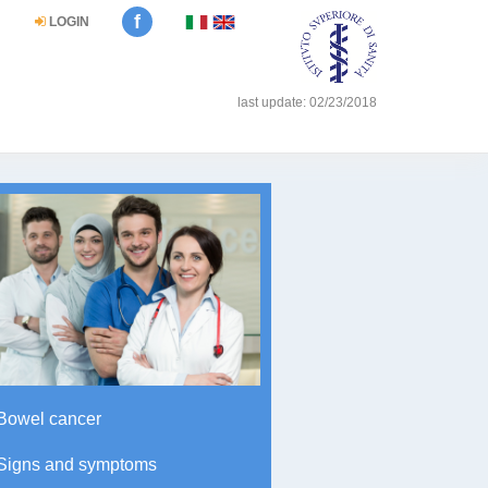
f
LOGIN
last update: 02/23/2018
Bowel cancer
Signs and symptoms