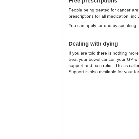
Free prescriptions
People being treated for cancer are e
prescriptions for all medication, inc
You can apply for one by speaking t
Dealing with dying
If you are told there is nothing mor
treat your bowel cancer, your GP will
support and pain relief. This is calle
Support is also available for your fa