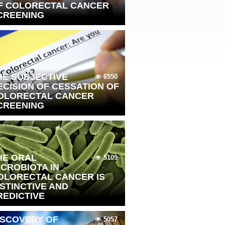
F COLORECTAL CANCER
CREENING
HE SUBJECTIVE
6550
ECISION OF CESSATION OF
OLORECTAL CANCER
CREENING
HE ORAL
5109
ICROBIOTA IN
OLORECTAL CANCER IS
ISTINCTIVE AND
REDICTIVE
ISCOVERY OF
5057