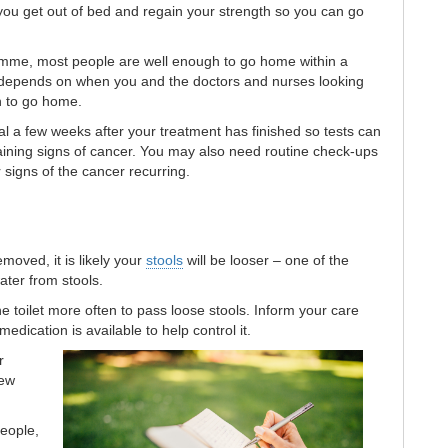
 you get out of bed and regain your strength so you can go
mme, most people are well enough to go home within a
g depends on when you and the doctors and nurses looking
h to go home.
tal a few weeks after your treatment has finished so tests can
aining signs of cancer. You may also need routine check-ups
r signs of the cancer recurring.
moved, it is likely your
stools
will be looser – one of the
ater from stools.
 toilet more often to pass loose stools. Inform your care
dication is available to help control it.
r
few
people,