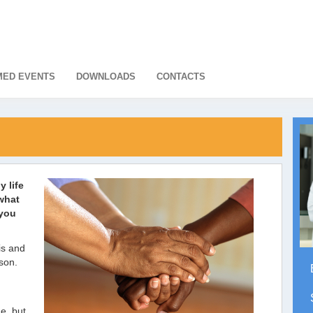
ED EVENTS
DOWNLOADS
CONTACTS
y life
what
 you
is and
son.
ne, but