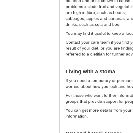
but food and drink known to cause
problems include fruit and vegetable
are high in fibre, such as beans,
cabbages, apples and bananas, and
drinks, such as cola and beer.
You may find it useful to keep a food
Contact your care team if you find 
result of your diet, or you are findin
referred to a dietitian for further adv
Living with a stoma
If you need a temporary or permane
worried about how you look and how 
For those who want further informati
groups that provide support for pe
You can get more details from your s
information.