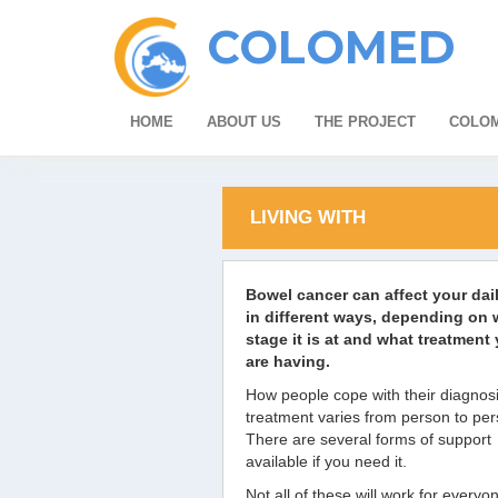
COLOMED
HOME
ABOUT US
THE PROJECT
COLOM
LIVING WITH
Bowel cancer can affect your dail
in different ways, depending on 
stage it is at and what treatment
are having.
How people cope with their diagnos
treatment varies from person to per
There are several forms of support
available if you need it.
Not all of these will work for everyo