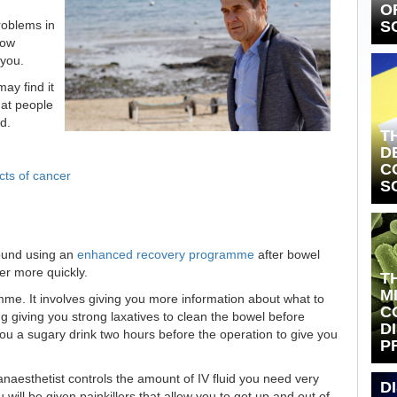
O
S
roblems in
how
 you.
ay find it
hat people
d.
T
D
C
cts of cancer
S
ound using an
enhanced recovery programme
after bowel
er more quickly.
T
M
me. It involves giving you more information about what to
C
g giving you strong laxatives to clean the bowel before
D
ou a sugary drink two hours before the operation to give you
P
anaesthetist controls the amount of IV fluid you need very
D
u will be given painkillers that allow you to get up and out of