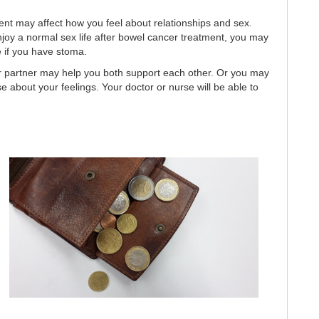
nt may affect how you feel about relationships and sex.
joy a normal sex life after bowel cancer treatment, you may
e if you have stoma.
ur partner may help you both support each other. Or you may
se about your feelings. Your doctor or nurse will be able to