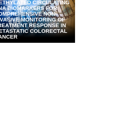
ETHYLATED CIRCULATING
NA BIOMARKERS FOR
OMPREHENSIVE NON-
NVASIVE MONITORING OF
REATMENT RESPONSE IN
ETASTATIC COLORECTAL
ANCER