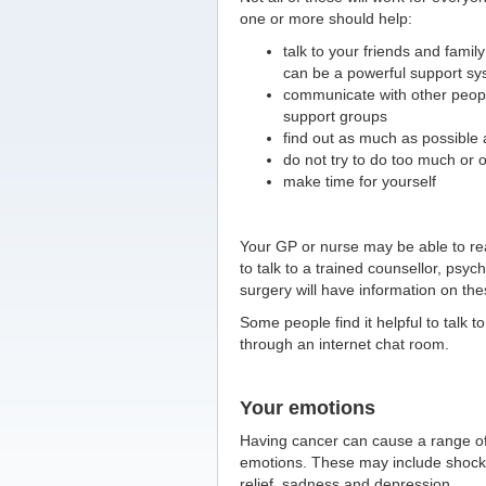
one or more should help:
talk to your friends and family
can be a powerful support sy
communicate with other peopl
support groups
find out as much as possible 
do not try to do too much or 
make time for yourself
Your GP or nurse may be able to rea
to talk to a trained counsellor, psyc
surgery will have information on the
Some people find it helpful to talk t
through an internet chat room.
Your emotions
Having cancer can cause a range o
emotions. These may include shock,
relief, sadness and depression.