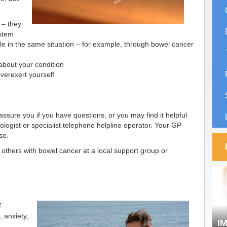
 – they
stem
e in the same situation – for example, through bowel cancer
about your condition
overexert yourself
ssure you if you have questions, or you may find it helpful
hologist or specialist telephone helpline operator. Your GP
se.
o others with bowel cancer at a local support group or
f
 anxiety,
I