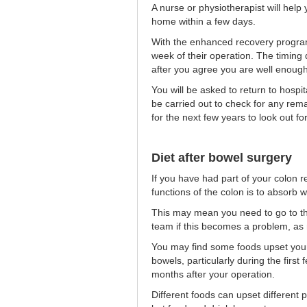
A nurse or physiotherapist will help
home within a few days.
With the enhanced recovery progra
week of their operation. The timin
after you agree you are well enoug
You will be asked to return to hospi
be carried out to check for any rem
for the next few years to look out fo
Diet after bowel surgery
If you have had part of your colon re
functions of the colon is to absorb w
This may mean you need to go to the
team if this becomes a problem, as me
You may find some foods upset you
bowels, particularly during the first 
months after your operation.
Different foods can upset different 