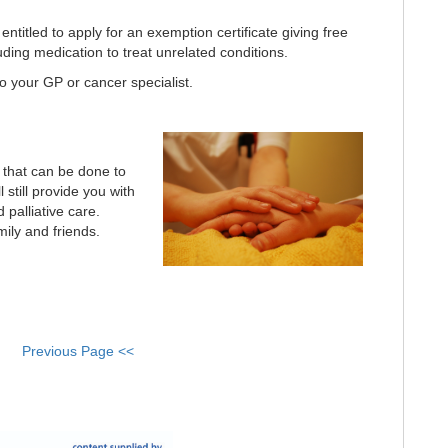
ntitled to apply for an exemption certificate giving free
luding medication to treat unrelated conditions.
o your GP or cancer specialist.
e that can be done to
 still provide you with
d palliative care.
mily and friends.
Previous Page <<