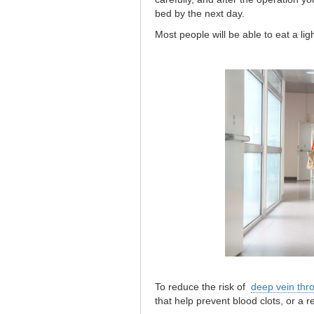
bed by the next day.
Most people will be able to eat a ligh
To reduce the risk of
deep vein thr
that help prevent blood clots, or a r