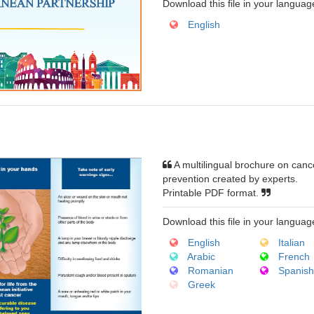
Download this file in your languag
English
A multilingual brochure on canc
prevention created by experts.
Printable PDF format.
Download this file in your languag
English
Italian
Arabic
French
Romanian
Spanis
Greek