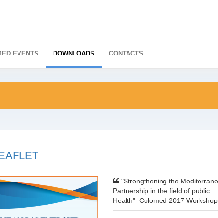
ED EVENTS
DOWNLOADS
CONTACTS
EAFLET
"Strengthening the Mediterran
Partnership in the field of public
Health" Colomed 2017 Worksho