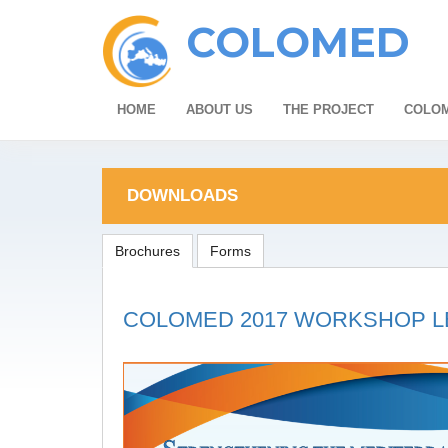
COLOMED
HOME
ABOUT US
THE PROJECT
COLOM
DOWNLOADS
Brochures
Forms
COLOMED 2017 WORKSHOP L