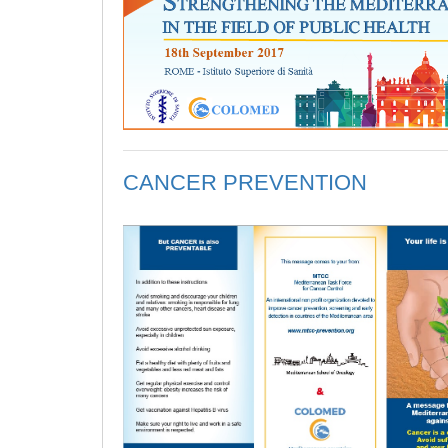
CANCER PREVENTION