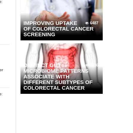
e:
IMPROVING UPTAKE
6487
OF COLORECTAL CANCER
SCREENING
DISTINCT GUT
5236
er
MICROBIOME PATTERNS
ASSOCIATE WITH
DIFFERENT SUBTYPES OF
COLORECTAL CANCER
e:
h