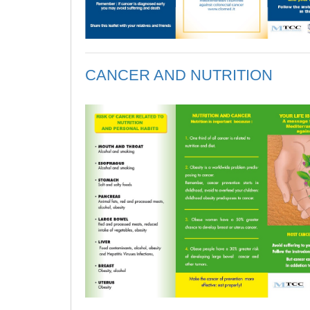
CANCER AND NUTRITION