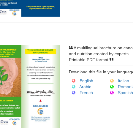
A multilingual brochure on canc
and nutrition created by experts.
Printable PDF format
Download this file in your languag
English
Italian
Arabic
Romani
French
Spanis