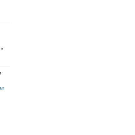
er
e:
an
h