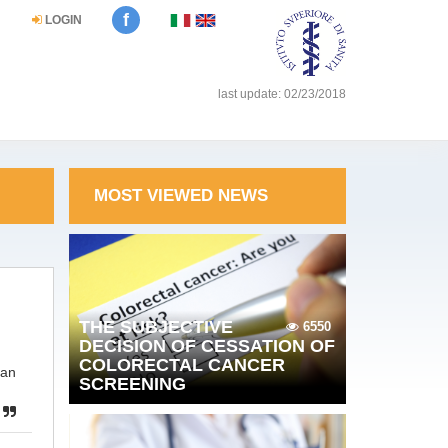
f
LOGIN
last update: 02/23/2018
MOST VIEWED NEWS
THE SUBJECTIVE
6550
DECISION OF CESSATION OF
COLORECTAL CANCER
ean
SCREENING
p