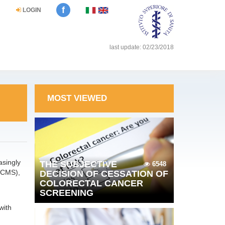
f
LOGIN
last update: 02/23/2018
MOST VIEWED
asingly
THE SUBJECTIVE
6548
(CMS),
DECISION OF CESSATION OF
COLORECTAL CANCER
SCREENING
with