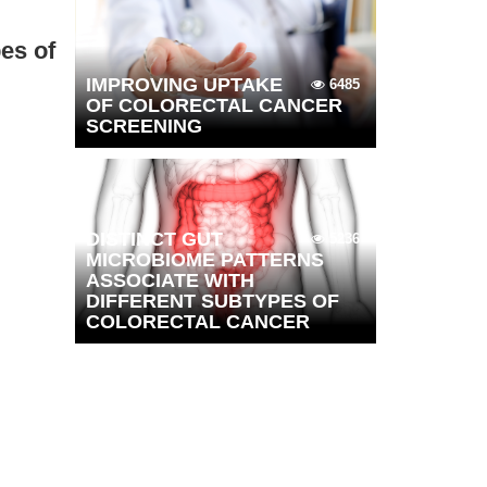
es of
IMPROVING UPTAKE
6485
OF COLORECTAL CANCER
SCREENING
DISTINCT GUT
5236
MICROBIOME PATTERNS
ASSOCIATE WITH
DIFFERENT SUBTYPES OF
COLORECTAL CANCER