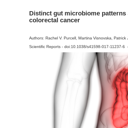
Distinct gut microbiome patterns
colorectal cancer
Authors: Rachel V. Purcell, Martina Visnovska, Patrick
Scientific Reports - doi:10.1038/s41598-017-11237-6