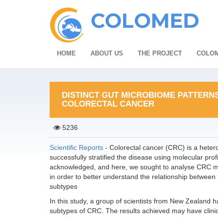
COLOMED
HOME
ABOUT US
THE PROJECT
COLOM
DISTINCT GUT MICROBIOME PATTERN
COLORECTAL CANCER
5236
Scientific Reports
- Colorectal cancer (CRC) is a heter
successfully stratified the disease using molecular pro
acknowledged, and here, we sought to analyse CRC m
in order to better understand the relationship betwee
subtypes
In this study, a group of scientists from New Zealand has
subtypes of CRC. The results achieved may have clinica