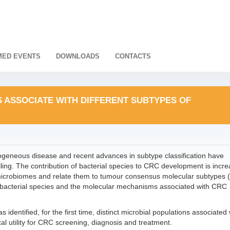
ED EVENTS
DOWNLOADS
CONTACTS
S ASSOCIATE WITH DIFFERENT SUBTYPES OF
ogeneous disease and recent advances in subtype classification have
filing. The contribution of bacterial species to CRC development is incre
icrobiomes and relate them to tumour consensus molecular subtypes 
n bacterial species and the molecular mechanisms associated with CRC
 identified, for the first time, distinct microbial populations associated 
l utility for CRC screening, diagnosis and treatment.