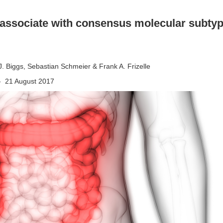
 associate with consensus molecular subtyp
 J. Biggs, Sebastian Schmeier & Frank A. Frizelle
 - 21 August 2017