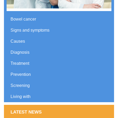
Bowel cancer
Signs and symptoms
Causes
Diagnosis
Treatment
Prevention
Screening
Living with
LATEST NEWS