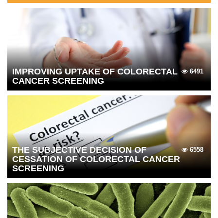
IMPROVING UPTAKE OF COLORECTAL
6491
CANCER SCREENING
THE SUBJECTIVE DECISION OF
6558
CESSATION OF COLORECTAL CANCER
SCREENING