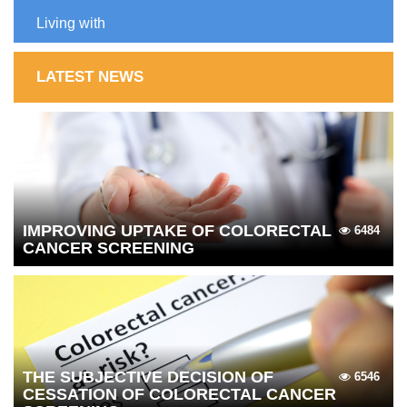
Living with
LATEST NEWS
IMPROVING UPTAKE OF COLORECTAL
6484
CANCER SCREENING
THE SUBJECTIVE DECISION OF
6546
CESSATION OF COLORECTAL CANCER