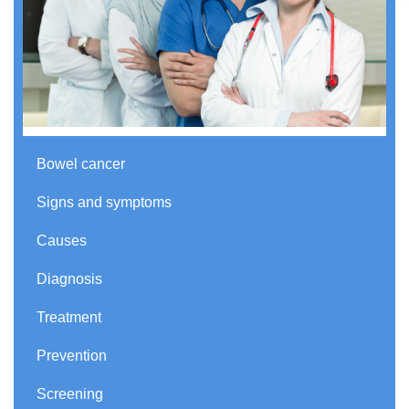
Bowel cancer
Signs and symptoms
Causes
Diagnosis
Treatment
Prevention
Screening