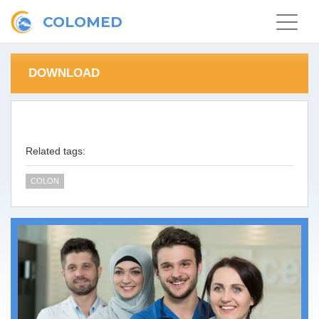
COLOMED
Toggle
navigat
DOWNLOAD
Related tags:
COLON