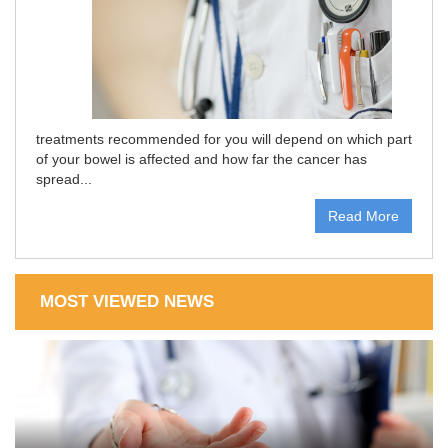
treatments recommended for you will depend on which part
of your bowel is affected and how far the cancer has
spread...
Read More
MOST VIEWED NEWS