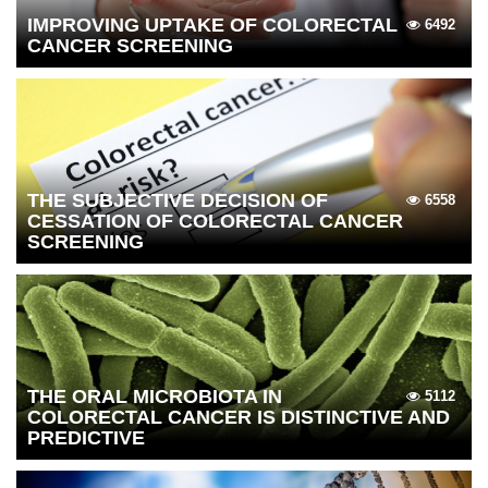
IMPROVING UPTAKE OF COLORECTAL
6492
CANCER SCREENING
THE SUBJECTIVE DECISION OF
6558
CESSATION OF COLORECTAL CANCER
SCREENING
THE ORAL MICROBIOTA IN
5112
COLORECTAL CANCER IS DISTINCTIVE AND
PREDICTIVE