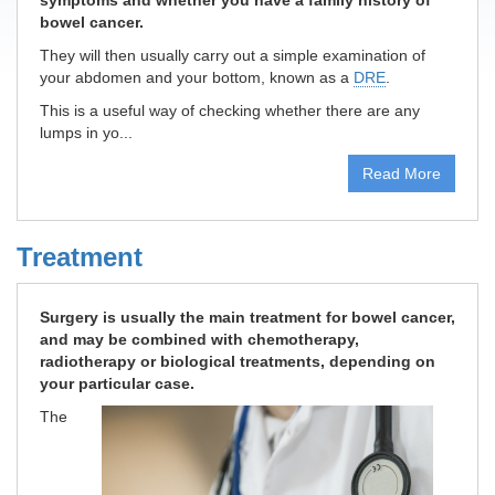
symptoms and whether you have a family history of
bowel cancer.
They will then usually carry out a simple examination of
your abdomen and your bottom, known as a
DRE
.
This is a useful way of checking whether there are any
lumps in yo...
Read More
Treatment
Surgery is usually the main treatment for bowel cancer,
and may be combined with chemotherapy,
radiotherapy or biological treatments, depending on
your particular case.
The